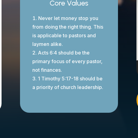
Core Values
Never let money stop you
from doing the right thing. This
is applicable to pastors and
laymen alike.
Acts 6:4 should be the
primary focus of every pastor,
not finances.
1 Timothy 5:17-18 should be
a priority of church leadership.