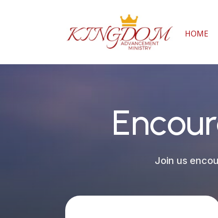
HOME
Encour
Join us encour