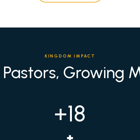
KINGDOM IMPACT
 Pastors, Growing Mi
+18