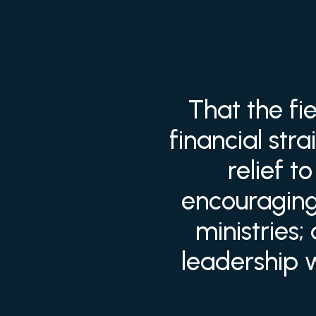
That the fi
financial str
relief 
encouraging 
ministries;
leadership 