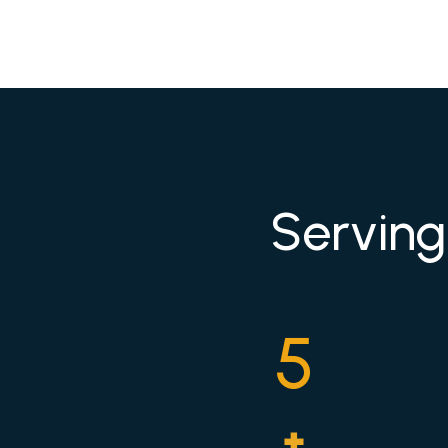
Serving
5