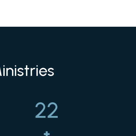
nistries
22