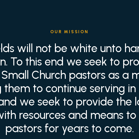
OUR MISSION
elds will not be white unto ha
ain. To this end we seek to pro
to Small Church pastors as a 
them to continue serving in 
 and we seek to provide the 
with resources and means to c
pastors for years to come.