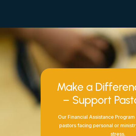
Make a Differe
– Support Pas
Our Financial Assistance Program 
pastors facing personal or ministr
stress.