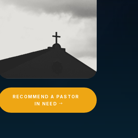
RECOMMEND A PASTOR
IN NEED