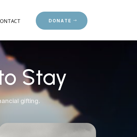
CONTACT
DONATE
to Stay
ancial gifting.