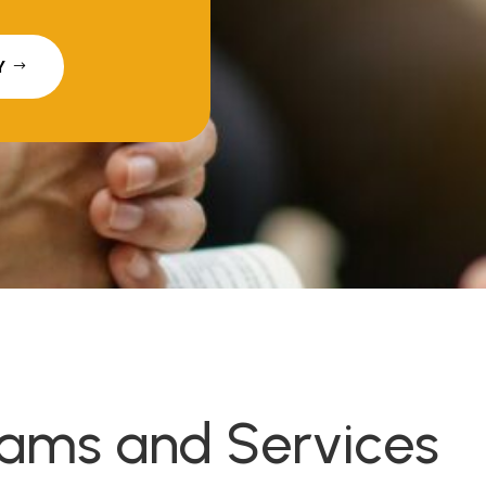
Y
rams and Services