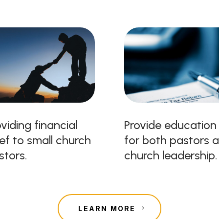
viding financial
Provide education
ief to small church
for both pastors 
stors.
church leadership.
LEARN MORE