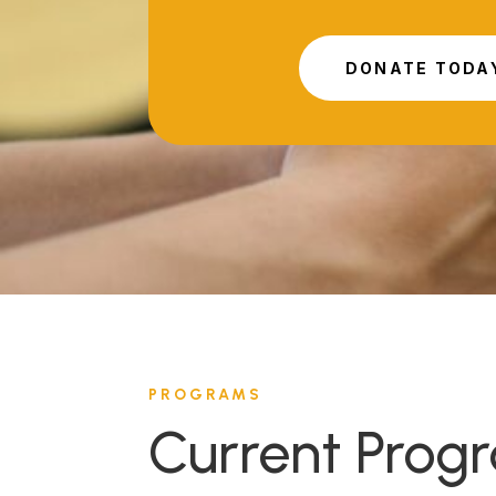
DONATE TODA
PROGRAMS
Current Prog