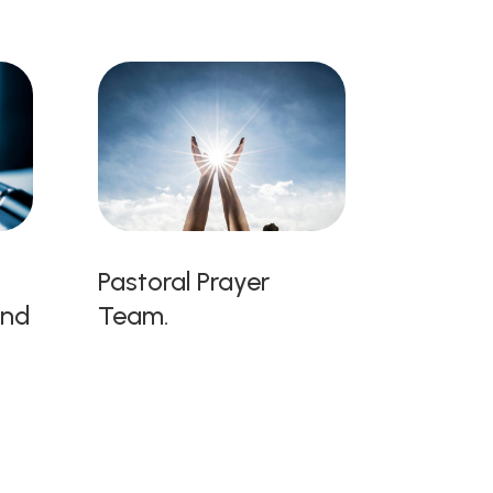
Pastoral Prayer
and
Team.