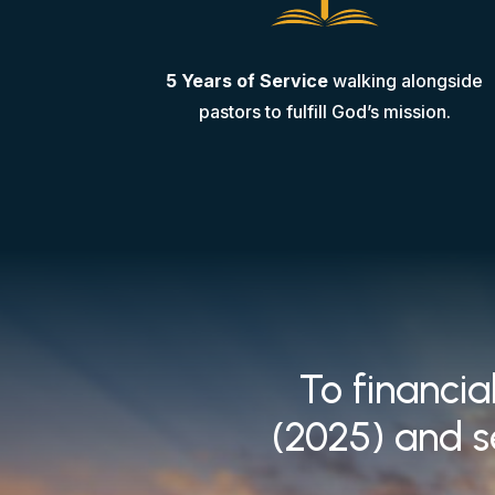
5 Years of Service
walking alongside
pastors to fulfill God’s mission.
To financia
(2025) and s