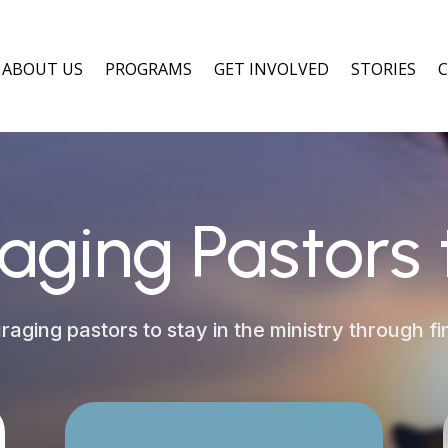
ABOUT US
PROGRAMS
GET INVOLVED
STORIES
aging Pastors 
aging pastors to stay in the ministry through fin