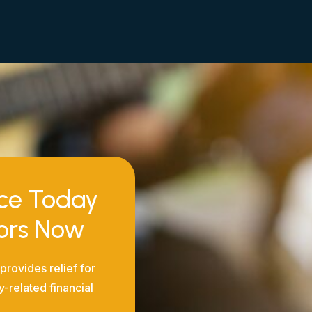
nce Today
tors Now
provides relief for
y-related financial