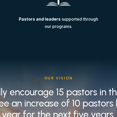
Pastors and leaders
supported through
our programs.
OUR VISION
lly encourage 15 pastors in t
ee an increase of 10 pastors
year for the next five years.