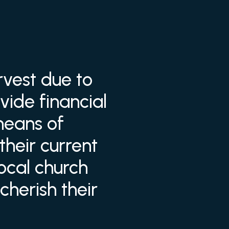
rvest due to
vide financial
means of
their current
local church
herish their