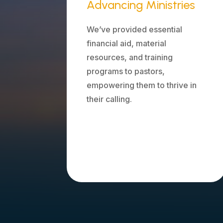
Advancing Ministries
We’ve provided essential
financial aid, material
resources, and training
programs to pastors,
empowering them to thrive in
their calling.