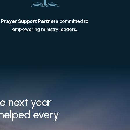
Prayer Support Partners
committed to
empowering ministry leaders.
he next year
 helped every