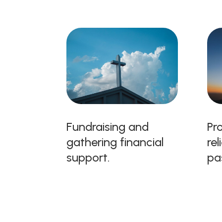
Fundraising and
Pro
gathering financial
rel
support.
pa